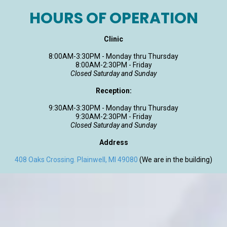
HOURS OF OPERATION
Clinic
8:00AM-3:30PM - Monday thru Thursday
8:00AM-2:30PM - Friday
Closed Saturday and Sunday
Reception:
9:30AM-3:30PM - Monday thru Thursday
9:30AM-2:30PM - Friday
Closed Saturday and Sunday
Address
408 Oaks Crossing. Plainwell, MI 49080
(We are in the building)