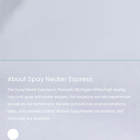
About Spay Neuter Express
The Spay Neuter Express in Plainwell, Michigan offers high-quality,
low-cost spay and neuter surgery. Our surgeons are very experienced
as well as our technicians. We also provide low-cost vaccinations,
tests, and parasite control. Mobile Spay/Neuter, vaccination, and
microchip are available.