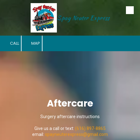
Skip to content
Spay Neuter Express
CALL
MAP
Aftercare
Surgery aftercare instructions
Give us a call or text:
(616) 897-8865
email:
s
payneuterexpress@gmail.com