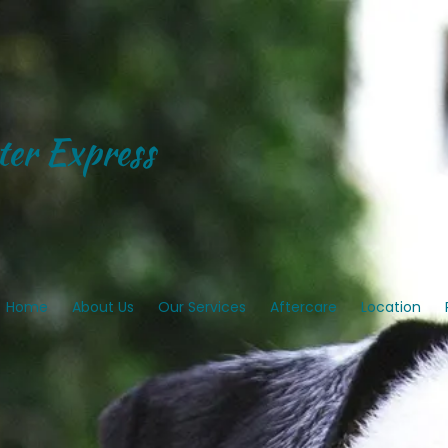
er Express
Home
About Us
Our Services
Aftercare
Location