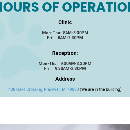
HOURS OF OPERATIO
Clinic
Mon-Thu: 8AM-3:30PM
Fri: 8AM-2:30PM
Reception:
Mon-Thu: 9:30AM-3:30PM
Fri: 9:30AM-2:30PM
Address
408 Oaks Crossing, Plainwell, MI 49080
(We are in the building)