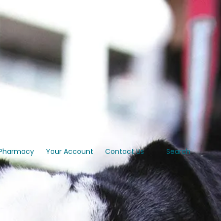
Pharmacy
Your Account
Contact Us
Search