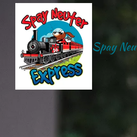
Skip to content
Spay Neut